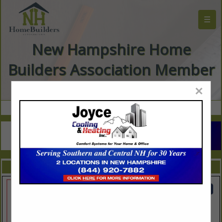
☰
New Hampshire Home
Builders Association Member
Directory
×
FEATURED COMPANIES