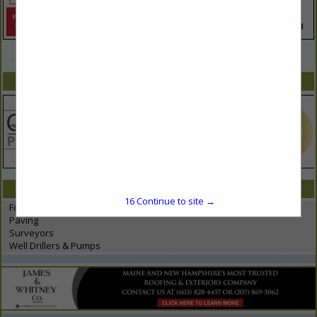
VIEW ALL FEATURED COMPANIES
SPOTLIGHTS
CATEGORIES IN SITE WORKS
16
Continue to site →
Foundations
Paving
Surveyors
Well Drillers & Pumps