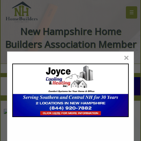
☰
New Hampshire Home
Builders Association Member
Directory
×
The Pine Outlet