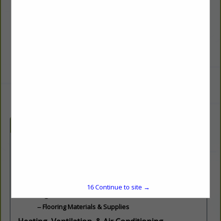
138 Pancake Road
Andover, NH 03216
(603) 735-6500
mike@thepineoutlet.com
http://thepineoutlet.com
Categories
Building Materials & Supplies
Building Materials
Lumber & Millwork
Marble, Granite and Stone
16
Continue to site →
Flooring
Flooring Materials & Supplies