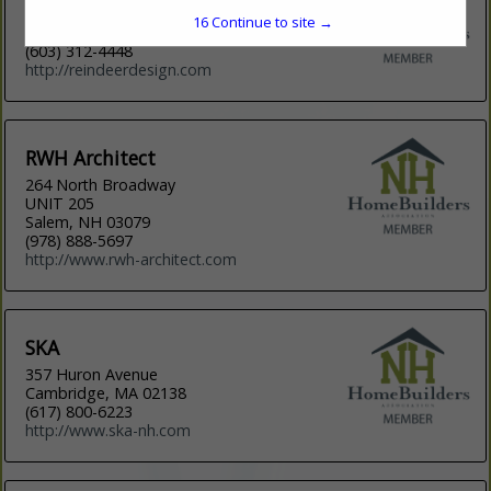
8 Wentworth Road
16
Continue to site →
New Durham, NH 03855
(603) 312-4448
http://reindeerdesign.com
RWH Architect
264 North Broadway
UNIT 205
Salem, NH 03079
(978) 888-5697
http://www.rwh-architect.com
SKA
357 Huron Avenue
Cambridge, MA 02138
(617) 800-6223
http://www.ska-nh.com