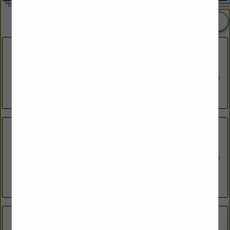
2 Listings
Freedom Designs LLC
164 Independence Drive
Freedom, NH 03836
(603) 651-1383
https://freedomdesignsnh.com/
MA+KE Architects
53 S Main Street
Suite 204
Hanover, NH 03755
(603) 643-8868
http://ma-ke-arch.com
Reindeer Design