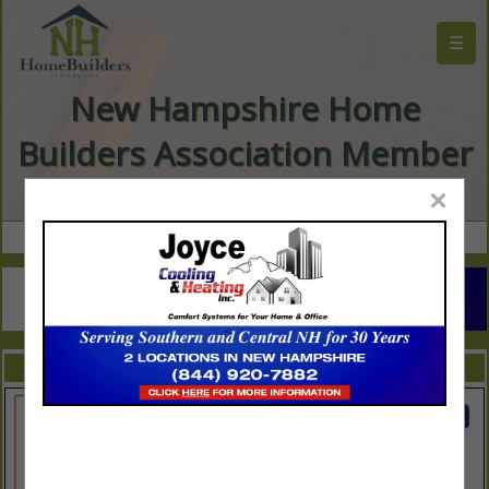
☰
New Hampshire Home
Builders Association Member
Directory
×
FEATURED COMPANIES