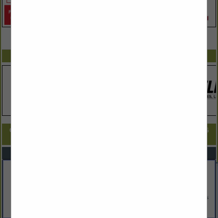
VIEW ALL FEATURED COMPANIES
SPOTLIGHTS
COMPANY LISTINGS FOR ARCHITECTS, ENGINEERS, & LAND PLANNING
IN ARCHITECTS, ENGINEERS, & LAND PLANNERS
Select page:
No more
Showing
results
Amy Dutton Unfold
9 Walker Street
Kittery, ME 03904
(207) 703-0696