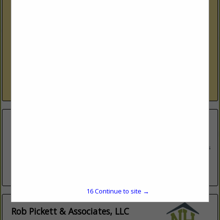
Lakes Region Modular Homes
770 Laconia RD
Tilton, NH 03276
(603) 440-1404 ext. 5
www.lakesregionmodularhomes.com
More than just builders! Helping you customize your dream
home • Modular, Manufactured and Mobile Homes •
Singlewide, Doublewide, Additional Dwelling Units • Ranch,
Cape, Colonial, Chalet, Multi-Family, Garages Contact us
View More...
Lakes Region Modular Homes
272 Tilton Road
Suite 7
Northfield, NH 03276
(603) 440-1404
lakesregionmodularhomes.com
16
Continue to site →
Rob Pickett & Associates, LLC