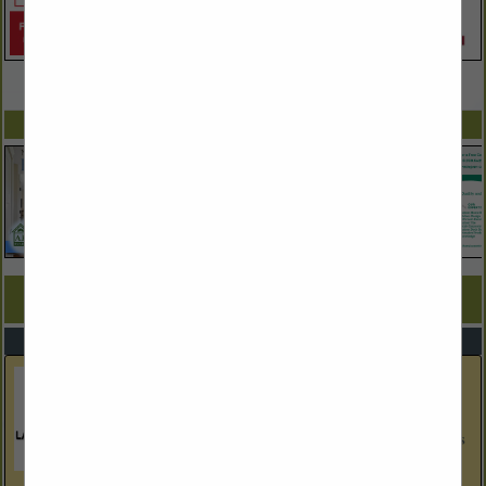
VIEW ALL FEATURED COMPANIES
SPOTLIGHTS
COMPANY LISTINGS FOR MODULAR/PANELIZED HOMES
IN BUILDERS
Select page:
No more
Showing
results