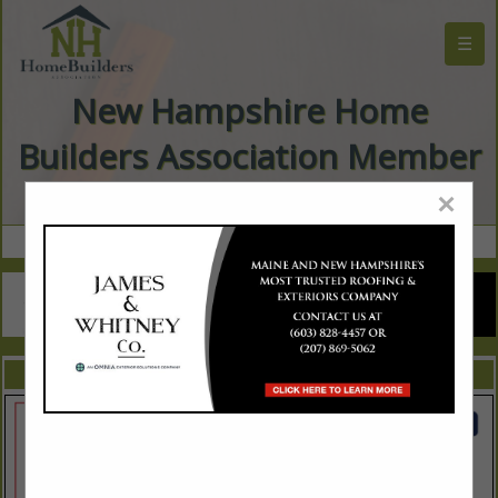
☰
New Hampshire Home
Builders Association Member
Directory
×
FEATURED COMPANIES