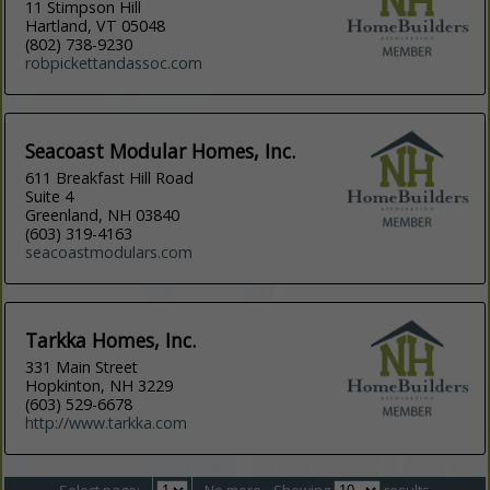
11 Stimpson Hill
Hartland, VT 05048
(802) 738-9230
robpickettandassoc.com
Seacoast Modular Homes, Inc.
611 Breakfast Hill Road
Suite 4
Greenland, NH 03840
(603) 319-4163
seacoastmodulars.com
Tarkka Homes, Inc.
331 Main Street
Hopkinton, NH 3229
(603) 529-6678
http://www.tarkka.com