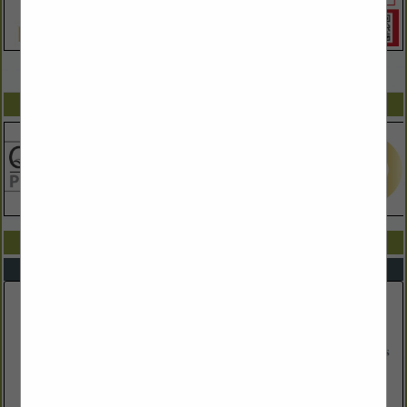
VIEW ALL FEATURED COMPANIES
SPOTLIGHTS
COMPANY LISTINGS IN STORAGE
Select page:
No more
Showing
results
Brattleboro Portable Storage
30 Bradford Drive
Suite 201
Brattleboro, VT 5301
(802) 254-5155
http://wehavestorage.com