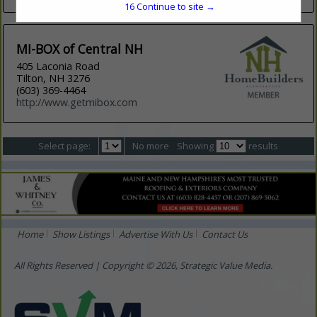
16
Continue to site →
MI-BOX of Central NH
405 Laconia Road
Tilton, NH 3276
(603) 369-4464
http://www.getmibox.com
Select page:
No more
Showing
results
Home
Show Listings
Advertise With Us
Contact Us
All Rights Reserved | Copyright © 2026, Strategic Value Media.