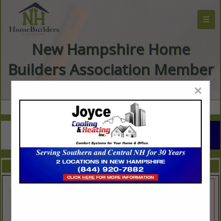
☰
New Hampshire Home
Builders Association Member
Directory
×
FEATURED COMPANIES