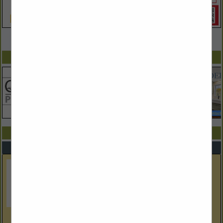
VIEW ALL FEATURED COMPANIES
SPOTLIGHTS
COMPANY LISTINGS ALL LISTINGS
Select page:
Next...
Showing
results
Architectural Fireplaces of New England, Inc.