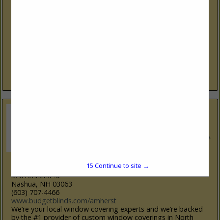
270 Ocean RD
Greenland, NH 03840
(603) 334-5620
www.bc.com/distribution
For over 60 years, Boise Cascade has been delivering exactly
what lumber and building material dealers, home
improvement centers, and industrial customers need, so
they can support their builder...
View More...
Budget Blinds
14
Continue to site →
520 Amherst St
Nashua, NH 03063
(603) 707-4466
www.budgetblinds.com/amherst
We’re your local window covering experts and we’re backed
by the #1 provider of custom window coverings in North