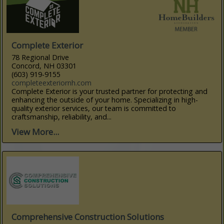
Complete Exterior
78 Regional Drive
Concord, NH 03301
(603) 919-9155
completeexteriornh.com
Complete Exterior is your trusted partner for protecting and
enhancing the outside of your home. Specializing in high-
quality exterior services, our team is committed to
craftsmanship, reliability, and...
View More...
Comprehensive Construction Solutions