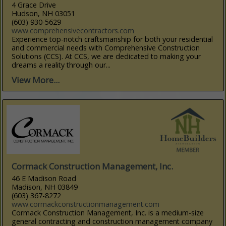
4 Grace Drive
Hudson, NH 03051
(603) 930-5629
www.comprehensivecontractors.com
Experience top-notch craftsmanship for both your residential
and commercial needs with Comprehensive Construction
Solutions (CCS). At CCS, we are dedicated to making your
dreams a reality through our...
View More...
Cormack Construction Management, Inc.
46 E Madison Road
Madison, NH 03849
(603) 367-8272
www.cormackconstructionmanagement.com
Cormack Construction Management, Inc. is a medium-size
general contracting and construction management company