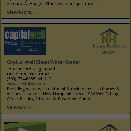
America. At Budget Blinds, we don't just make...
View More...
Capital Well Clean Water Center
150 Concord Stage Road
Dunbarton, NH 03046
(603) 774-6155 ext. 213
www.capitalwell.com
Providing water well treatment & maintenance to homes &
businesses across New Hampshire since 1986 Well Drilling
Water Testing Filtration & Treatment Pump
View More...