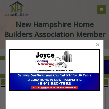
☰
New Hampshire Home
Builders Association Member
Directory
×
FEATURED COMPANIES