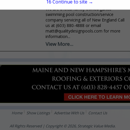
15
Continue to site →
We are a local family owned gunite
swimming pool construction/service
company servicing all of New England Call
us at (603) 880-4888 or email
matt@qualitydesignpools.com for more
information...
View More...
Home
Show Listings
Advertise With Us
Contact Us
All Rights Reserved | Copyright © 2026, Strategic Value Media.